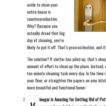
aside to clean your
entire house is
counterproductive.
Why? Because you
actually dread that big
day of cleaning, you’re
likely to put it off. That’s procrastination, and i
The solution? If clutter has piled up, that’s oka
amount of effort to clean up the place. Instead
ten-minute cleaning task every day. In the time 
your floor, or straighten the papers on your kit
more beautiful and functional home!
inegar is Amazing for Getting Rid of Pe