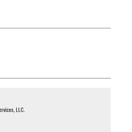
rvices, LLC.