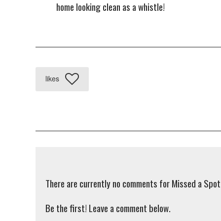
home looking clean as a whistle!
likes
There are currently no comments for Missed a Spot
Be the first! Leave a comment below.