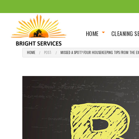
HOME
CLEANING S
About
Scheduled 
HOME
POST:
MISSED A SPOT? FOUR HOUSEKEEPING TIPS FROM THE EXP
Social Feed
Deep/Spring
House Clean
Move In Out
Renovation 