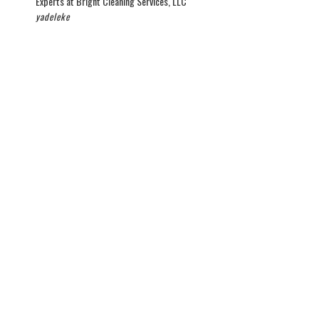
Experts at Bright Cleaning Services, LLC
yadeleke