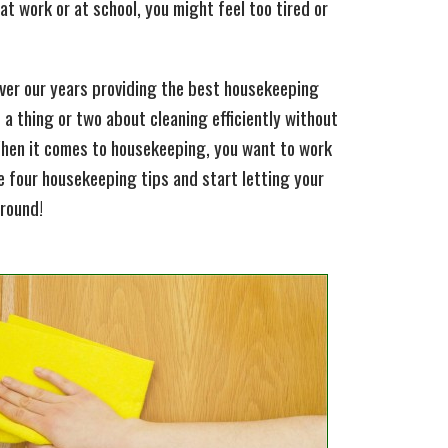
 at work or at school, you might feel too tired or
over our years providing the best housekeeping
d a thing or two about cleaning efficiently without
When it comes to housekeeping, you want to work
se four housekeeping tips and start letting your
around!