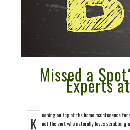
Cleaning Su
Maid Servic
Referrals D
Green Clean
Missed a Spot
Experts a
Policy
eeping on top of the home maintenance for y
K
not the sort who naturally loves scrubbing a