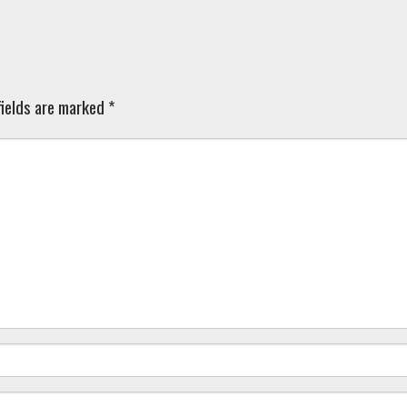
ields are marked
*