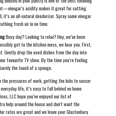
g unused in your pantry is one of the best cleaning
ht—vinegar’s acidity makes it great for cutting
, it’s an all-natural deodorizer. Spray some vinegar
eathing fresh air in no time.
ing
Busy day? Looking to relax? Hey, we’ve been
 possibly get to the kitchen mess, we hear you. First,
nt. Gently drop the used dishes from the day into
our favourite TV show. By the time you’re feeling
barely the touch of a sponge.
the pressures of work, getting the kids to soccer
 everyday life, it’s easy to fall behind on home
ces, LLC hope you’ve enjoyed our list of
xtra help around the house and don’t want the
 Our rates are great and we leave your Glastonbury