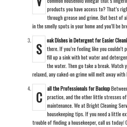
V
common household vinegar that’s lingerin
products you have access to? That’s rig
through grease and grime. But best of all
in the smelly spots in your home and you’ll be br
oak Dishes in Detergent for Easier Clean
S
there. If you’re feeling like you couldn’t
fill up a sink with hot water and deterge
the water. Then go take a break. Watch y
relaxed, any caked-on grime will melt away with 
all the Professionals for Backup
Between 
C
practice, and the other little stresses of
maintenance. We at Bright Cleaning Servi
housekeeping tips. If you need a little e
trouble of finding a housekeeper, call us today!