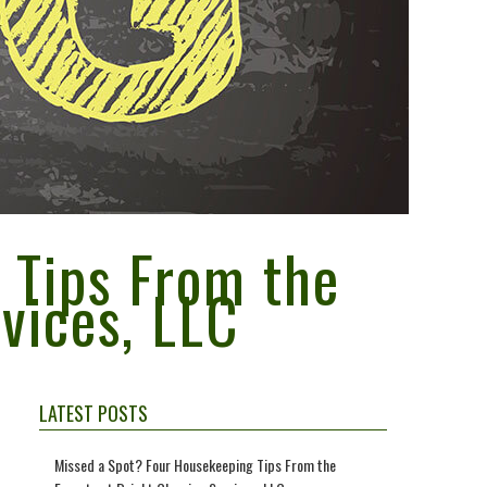
 Tips From the
vices, LLC
LATEST POSTS
Missed a Spot? Four Housekeeping Tips From the