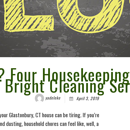
pplies
Overnight Care
es
iscount
ing
? Four Housekeeping
t Bright Cleaning Ser
yadeleke
April 3, 2019
our Glastonbury, CT house can be tiring. If you’re
nd dusting, household chores can feel like, well, a