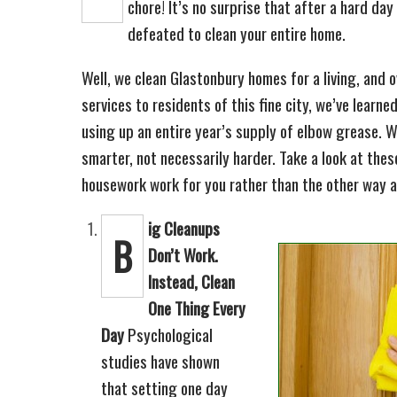
chore! It’s no surprise that after a hard day
defeated to clean your entire home.
Well, we clean Glastonbury homes for a living, and 
services to residents of this fine city, we’ve learne
using up an entire year’s supply of elbow grease. 
smarter, not necessarily harder. Take a look at the
housework work for you rather than the other way 
ig Cleanups
B
Don’t Work.
Instead, Clean
One Thing Every
Day
Psychological
studies have shown
that setting one day