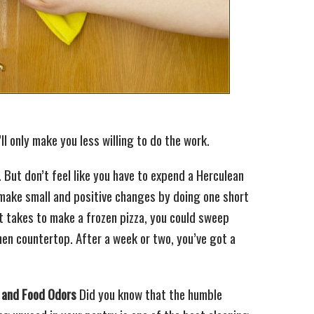
t’ll only make you less willing to do the work.
y. But don’t feel like you have to expend a Herculean
, make small and positive changes by doing one short
it takes to make a frozen pizza, you could sweep
chen countertop. After a week or two, you’ve got a
t and Food Odors
Did you know that the humble