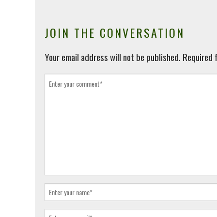
JOIN THE CONVERSATION
Your email address will not be published.
Required f