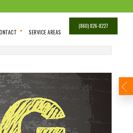
(860) 826-8227
ONTACT
SERVICE AREAS
Get An Estimate