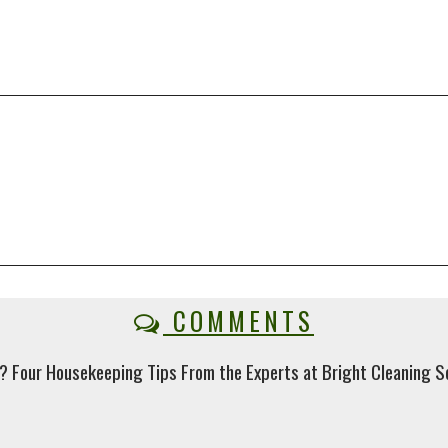
COMMENTS
? Four Housekeeping Tips From the Experts at Bright Cleaning Se