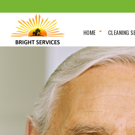
HOME
CLEANING S
About
Scheduled 
Social Feed
Deep/Spring
House Clean
Move In Out
Renovation 