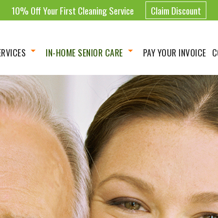
10% Off Your First Cleaning Service
Claim Discount
ERVICES
IN-HOME SENIOR CARE
PAY YOUR INVOICE
C
Housekeeping
Homemaker
 Cleaning Services
Companionship
ing Services
Personal Care Assistance
 Cleaning
Live-in Care
Cleaning
Hourly Care