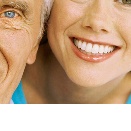
pplies
Overnight Care
es
iscount
ing