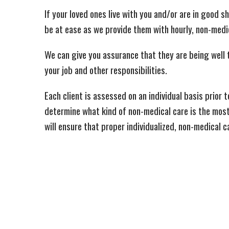
If your loved ones live with you and/or are in good 
be at ease as we provide them with hourly, non-medic
We can give you assurance that they are being well 
your job and other responsibilities.
Each client is assessed on an individual basis prior 
determine what kind of non-medical care is the mos
will ensure that proper individualized, non-medical c