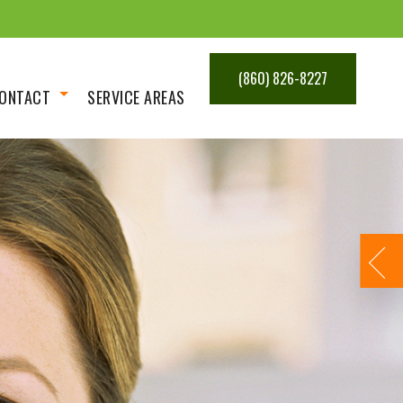
(860) 826-8227
ONTACT
SERVICE AREAS
Get An Estimate