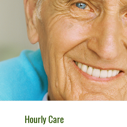
Cleaning Su
Maid Servic
Referrals D
Green Clean
Policy
Hourly Care