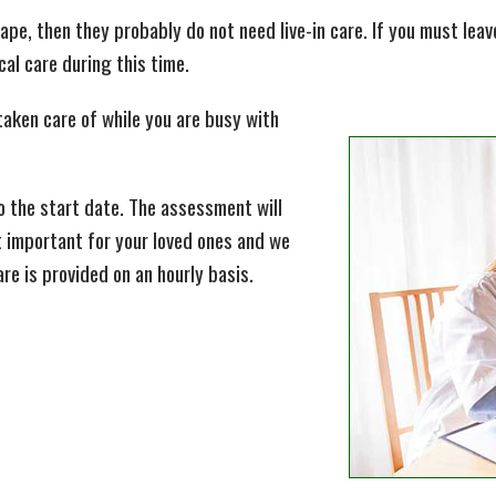
shape, then they probably do not need live-in care. If you must le
al care during this time.
taken care of while you are busy with
to the start date. The assessment will
t important for your loved ones and we
are is provided on an hourly basis.