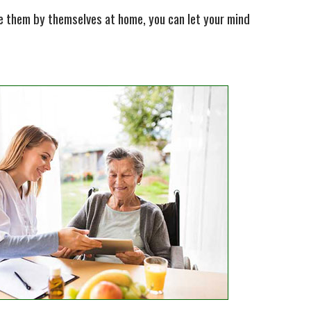
ave them by themselves at home, you can let your mind