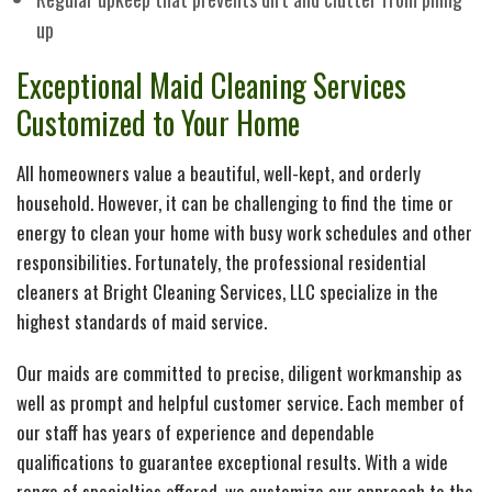
up
Cl
Ov
Exceptional Maid Cleaning Services
Cl
Ca
Customized to Your Home
Su
All homeowners value a beautiful, well-kept, and orderly
household. However, it can be challenging to find the time or
energy to clean your home with busy work schedules and other
M
responsibilities. Fortunately, the professional residential
cleaners at Bright Cleaning Services, LLC specialize in the
Se
highest standards of maid service.
Re
Our maids are committed to precise, diligent workmanship as
well as prompt and helpful customer service. Each member of
our staff has years of experience and dependable
Di
qualifications to guarantee exceptional results. With a wide
range of specialties offered, we customize our approach to the