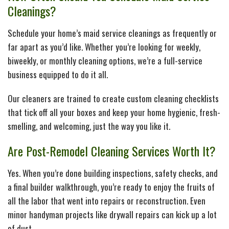
Cleanings?
Schedule your home’s maid service cleanings as frequently or
far apart as you’d like. Whether you’re looking for weekly,
biweekly, or monthly cleaning options, we’re a full-service
business equipped to do it all.
Our cleaners are trained to create custom cleaning checklists
that tick off all your boxes and keep your home hygienic, fresh-
smelling, and welcoming, just the way you like it.
Are Post-Remodel Cleaning Services Worth It?
Yes. When you’re done building inspections, safety checks, and
a final builder walkthrough, you’re ready to enjoy the fruits of
all the labor that went into repairs or reconstruction. Even
minor handyman projects like drywall repairs can kick up a lot
of dust.