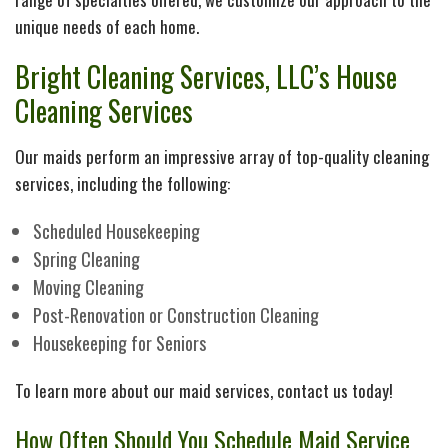
G
unique needs of each home.
Bright Cleaning Services, LLC’s House
Cl
Cleaning Services
Po
Our maids perform an impressive array of top-quality cleaning
services, including the following:
Scheduled Housekeeping
Spring Cleaning
Moving Cleaning
Post-Renovation or Construction Cleaning
Housekeeping for Seniors
To learn more about our maid services, contact us today!
How Often Should You Schedule Maid Service