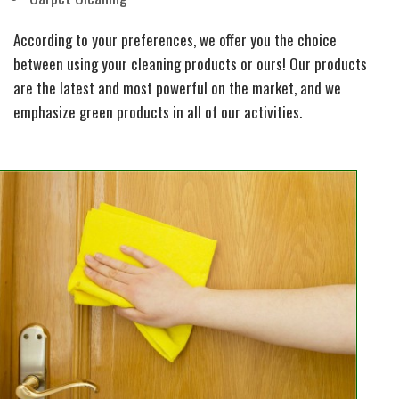
According to your preferences, we offer you the choice
between using your cleaning products or ours! Our products
are the latest and most powerful on the market, and we
emphasize green products in all of our activities.