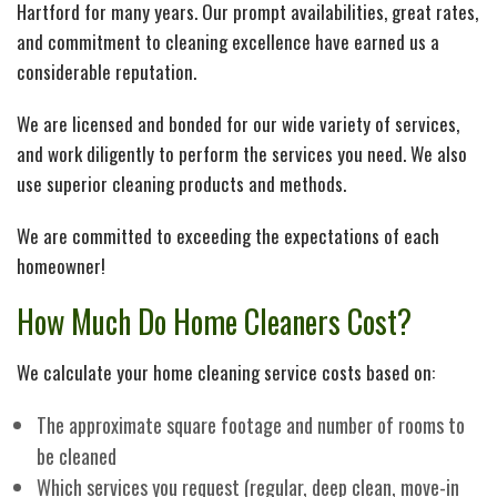
Hartford for many years. Our prompt availabilities, great rates,
and commitment to cleaning excellence have earned us a
considerable reputation.
We are licensed and bonded for our wide variety of services,
and work diligently to perform the services you need. We also
use superior cleaning products and methods.
We are committed to exceeding the expectations of each
homeowner!
How Much Do Home Cleaners Cost?
We calculate your home cleaning service costs based on:
The approximate square footage and number of rooms to
be cleaned
Which services you request (regular, deep clean, move-in