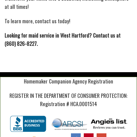
at all times!
To learn more, contact us today!
Looking for maid service in West Hartford? Contact us at
(860) 826-8227.
Homemaker Companion Agency Registration
REGISTER IN THE DEPARTMENT OF CONSUMER PROTECTION:
Registration # HCA.0001514