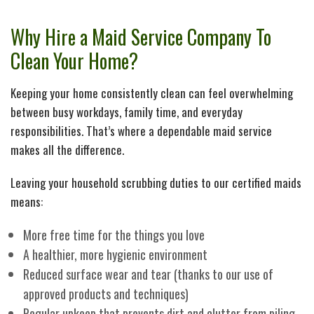
H
Pe
Why Hire a Maid Service Company To
Cl
Ca
Clean Your Home?
Se
As
Keeping your home consistently clean can feel overwhelming
between busy workdays, family time, and everyday
M
Li
responsibilities. That’s where a dependable maid service
makes all the difference.
In
in
Leaving your household scrubbing duties to our certified maids
means:
O
Ca
More free time for the things you love
A healthier, more hygienic environment
Cl
Ho
Reduced surface wear and tear (thanks to our use of
approved products and techniques)
Re
Ca
Regular upkeep that prevents dirt and clutter from piling