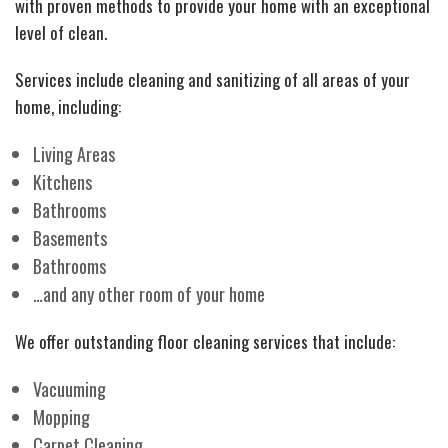
with proven methods to provide your home with an exceptional
level of clean.
Services include cleaning and sanitizing of all areas of your
home, including:
Living Areas
Kitchens
Bathrooms
Basements
Bathrooms
…and any other room of your home
We offer outstanding floor cleaning services that include:
Vacuuming
Mopping
Carpet Cleaning