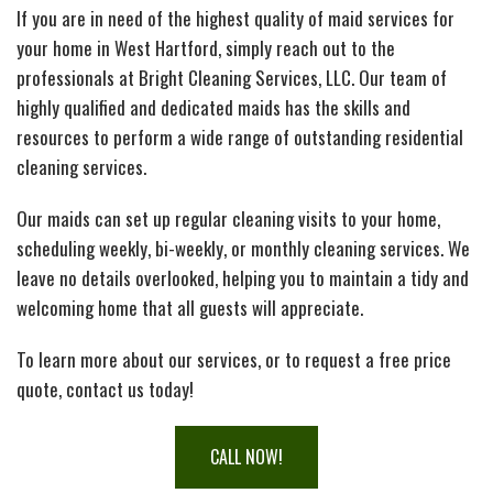
If you are in need of the highest quality of maid services for
IN-HOME SENIOR CARE
B
Cl
Ab
your home in West Hartford, simply reach out to the
professionals at Bright Cleaning Services, LLC. Our team of
PAY YOUR INVOICE
Se
In
So
highly qualified and dedicated maids has the skills and
resources to perform a wide range of outstanding residential
CONTACT
B
H
S
Fe
cleaning services.
Our maids can set up regular cleaning visits to your home,
SERVICE AREAS
Se
Co
Ho
scheduling weekly, bi-weekly, or monthly cleaning services. We
leave no details overlooked, helping you to maintain a tidy and
Ca
G
De
welcoming home that all guests will appreciate.
To learn more about our services, or to request a free price
H
A
Cl
quote, contact us today!
Es
Se
C
CALL NOW!