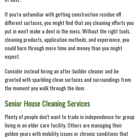
If you’re unfamiliar with getting construction residue off
different surfaces, you might find that any cleaning efforts you
put in won’t make a dent in the mess. Without the right tools,
cleaning products, application methods, and experience, you
could burn through more time and money than you might
expect.
Consider instead hiring an after-builder cleaner and be
greeted with sparkling clean surfaces and surroundings from
the moment you walk through the door.
Senior House Cleaning Services
Plenty of people don’t want to trade in independence for group
living in an elder care facility. Others are managing their
golden years with mobility issues or chronic conditions that