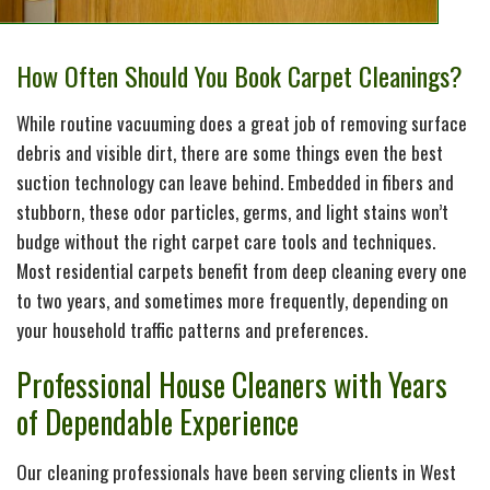
How Often Should You Book Carpet Cleanings?
While routine vacuuming does a great job of removing surface
debris and visible dirt, there are some things even the best
suction technology can leave behind. Embedded in fibers and
stubborn, these odor particles, germs, and light stains won’t
budge without the right carpet care tools and techniques.
Most residential carpets benefit from deep cleaning every one
to two years, and sometimes more frequently, depending on
your household traffic patterns and preferences.
Professional House Cleaners with Years
of Dependable Experience
Our cleaning professionals have been serving clients in West