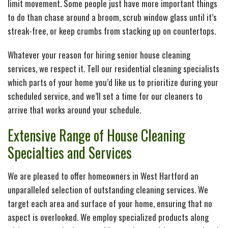
limit movement. Some people just have more important things
to do than chase around a broom, scrub window glass until it’s
streak-free, or keep crumbs from stacking up on countertops.
Whatever your reason for hiring senior house cleaning
services, we respect it. Tell our residential cleaning specialists
which parts of your home you’d like us to prioritize during your
scheduled service, and we’ll set a time for our cleaners to
arrive that works around your schedule.
Extensive Range of House Cleaning
Specialties and Services
We are pleased to offer homeowners in West Hartford an
unparalleled selection of outstanding cleaning services. We
target each area and surface of your home, ensuring that no
aspect is overlooked. We employ specialized products along