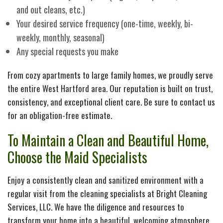
and out cleans, etc.)
Your desired service frequency (one-time, weekly, bi-
weekly, monthly, seasonal)
Any special requests you make
From cozy apartments to large family homes, we proudly serve
the entire West Hartford area. Our reputation is built on trust,
consistency, and exceptional client care. Be sure to contact us
for an obligation-free estimate.
To Maintain a Clean and Beautiful Home,
Choose the Maid Specialists
Enjoy a consistently clean and sanitized environment with a
regular visit from the cleaning specialists at Bright Cleaning
Services, LLC. We have the diligence and resources to
transform your home into a beautiful, welcoming atmosphere