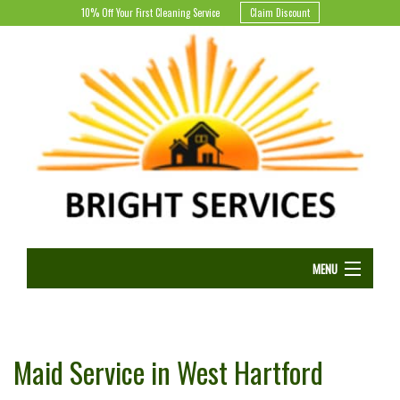
10% Off Your First Cleaning Service
Claim Discount
MENU
HOME
B
Maid Service in West Hartford
CLEANING SERVICES
B
H